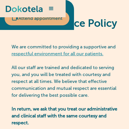
Scheduled appointment?
Attend appointment
Zero Tolerance Policy
We are committed to providing a supportive and
respectful environment for all our patients.
All our staff are trained and dedicated to serving
you, and you will be treated with courtesy and
respect at all times. We believe that effective
communication and mutual respect are essential
for delivering the best possible care.
In return, we ask that you treat our administrative
and clinical staff with the same courtesy and
respect.