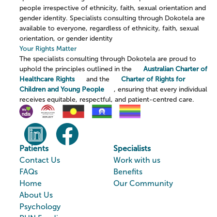
people irrespective of ethnicity, faith, sexual orientation and
gender identity. Specialists consulting through Dokotela are
available to everyone, regardless of ethnicity, faith, sexual
orientation, or gender identity
Your Rights Matter
The specialists consulting through Dokotela are proud to
uphold the principles outlined in the
Australian Charter of
Healthcare Rights
and the
Charter of Rights for
Children and Young People
, ensuring that every individual
receives equitable, respectful, and patient-centred care.
Patients
Specialists
Contact Us
Work with us
FAQs
Benefits
Home
Our Community
About Us
Psychology