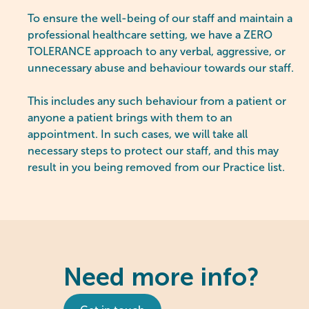
To ensure the well-being of our staff and maintain a
professional healthcare setting, we have a ZERO
TOLERANCE approach to any verbal, aggressive, or
unnecessary abuse and behaviour towards our staff.
This includes any such behaviour from a patient or
anyone a patient brings with them to an
appointment. In such cases, we will take all
necessary steps to protect our staff, and this may
result in you being removed from our Practice list.
Need more info?