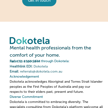
Get in touch
Mental health professionals from the
comfort of your home.
Refer to a specialist through Dokotela:
Fax:
(02) 8569 1844
Healthlink EDI:
Dokotela
Email:
referrals@dokotela.com.au
Acknowledgement
Dokotela acknowledges Aboriginal and Torres Strait Islander
peoples as the First Peoples of Australia and pay our
respects to their elders past, present and future.
Diverse Commitment
Dokotela is committed to embracing diversity. The
specialists consulting from Dokotela’s platform welcome all