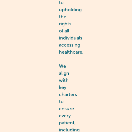
to
upholding
the
rights
of all
individuals
accessing
healthcare.
We
align
with
key
charters
to
ensure
every
patient,
including