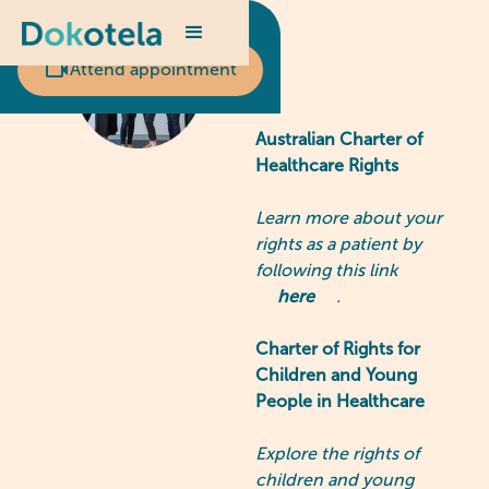
Scheduled appointment?
Attend appointment
Australian Charter of
Healthcare Rights
Learn more about your
rights as a patient by
following this link
here
.
Charter of Rights for
Children and Young
People in Healthcare
Explore the rights of
children and young