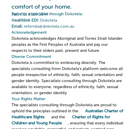
comfort of your home.
Refer to a specialist through Dokotela:
Fax:
(02) 8569 1844
Healthlink EDI:
Dokotela
Email:
referrals@dokotela.com.au
Acknowledgement
Dokotela acknowledges Aboriginal and Torres Strait Islander
peoples as the First Peoples of Australia and pay our
respects to their elders past, present and future.
Diverse Commitment
Dokotela is committed to embracing diversity. The
specialists consulting from Dokotela’s platform welcome all
people irrespective of ethnicity, faith, sexual orientation and
gender identity. Specialists consulting through Dokotela are
available to everyone, regardless of ethnicity, faith, sexual
orientation, or gender identity
Your Rights Matter
The specialists consulting through Dokotela are proud to
uphold the principles outlined in the
Australian Charter of
Healthcare Rights
and the
Charter of Rights for
Children and Young People
, ensuring that every individual