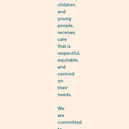
children
and
young
people,
receives
care
that is
respectful,
equitable,
and
centred
on
their
needs.
We
are
committed