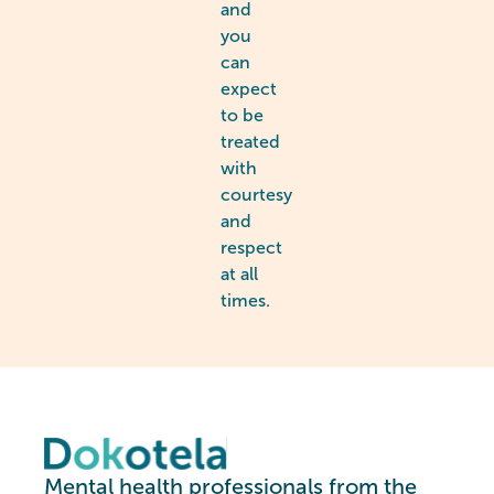
and
you
can
expect
to be
treated
with
courtesy
and
respect
at all
times.
Mental health professionals from the