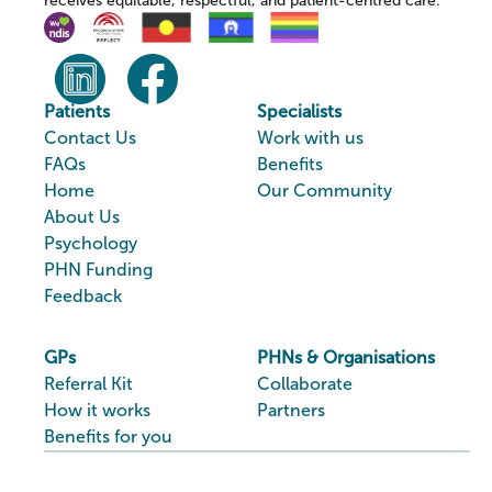
receives equitable, respectful, and patient-centred care.
Patients
Specialists
Contact Us
Work with us
FAQs
Benefits
Home
Our Community
About Us
Psychology
PHN Funding
Feedback
GPs
PHNs & Organisations
Referral Kit
Collaborate
How it works
Partners
Benefits for you