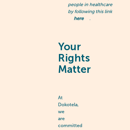
people in healthcare
by following this link
here
.
Your
Rights
Matter
At
Dokotela,
we
are
committed