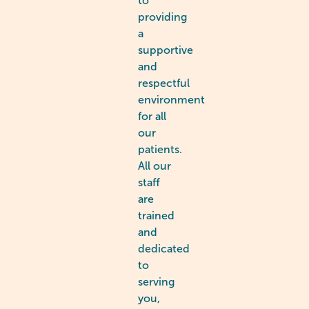
to
providing
a
supportive
and
respectful
environment
for all
our
patients.
All our
staff
are
trained
and
dedicated
to
serving
you,