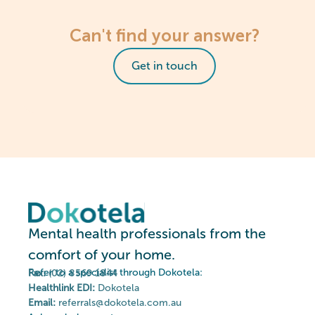
Can't find your answer?
Get in touch
Mental health professionals from the
comfort of your home.
Refer to a specialist through Dokotela:
Fax:
(02) 8569 1844
Healthlink EDI:
Dokotela
Email:
referrals@dokotela.com.au