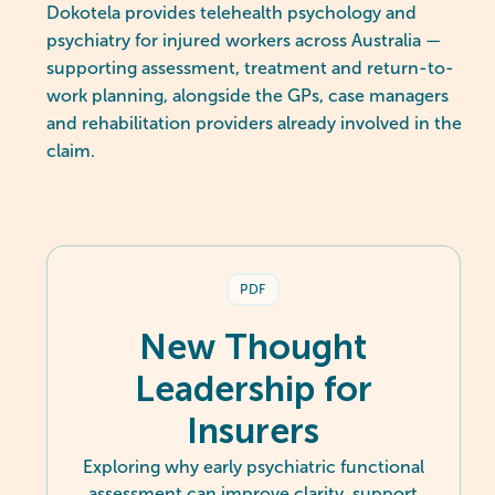
Dokotela provides telehealth psychology and
psychiatry for injured workers across Australia —
supporting assessment, treatment and return-to-
work planning, alongside the GPs, case managers
and rehabilitation providers already involved in the
claim.
PDF
New Thought
Leadership for
Insurers
Exploring why early psychiatric functional
assessment can improve clarity, support