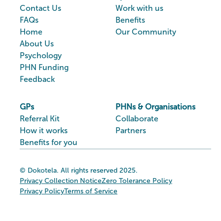
Contact Us
Work with us
FAQs
Benefits
Home
Our Community
About Us
Psychology
PHN Funding
Feedback
GPs
PHNs & Organisations
Referral Kit
Collaborate
How it works
Partners
Benefits for you
© Dokotela. All rights reserved 2025.
Privacy Collection Notice
Zero Tolerance Policy
Privacy Policy
Terms of Service