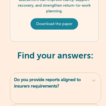
recovery, and strengthen return-to-work
planning.
Download the paper
Find your answers:
Do you provide reports aligned to
insurers requirements?
Yes
— Dokotela provides tailored, insurer-