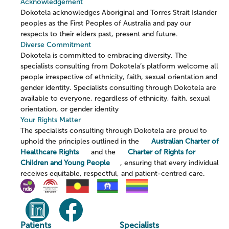
Acknowledgement
Dokotela acknowledges Aboriginal and Torres Strait Islander
peoples as the First Peoples of Australia and pay our
respects to their elders past, present and future.
Diverse Commitment
Dokotela is committed to embracing diversity. The
specialists consulting from Dokotela’s platform welcome all
people irrespective of ethnicity, faith, sexual orientation and
gender identity. Specialists consulting through Dokotela are
available to everyone, regardless of ethnicity, faith, sexual
orientation, or gender identity
Your Rights Matter
The specialists consulting through Dokotela are proud to
uphold the principles outlined in the
Australian Charter of
Healthcare Rights
and the
Charter of Rights for
Children and Young People
, ensuring that every individual
receives equitable, respectful, and patient-centred care.
Patients
Specialists