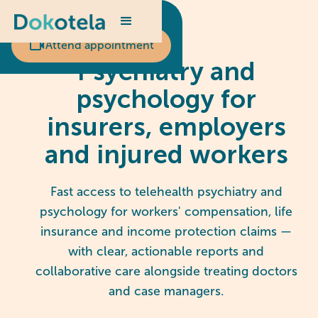
Scheduled appointment?
Attend appointment
Psychiatry and
psychology for
insurers, employers
and injured workers
Fast access to telehealth psychiatry and
psychology for workers' compensation, life
insurance and income protection claims —
with clear, actionable reports and
collaborative care alongside treating doctors
and case managers.