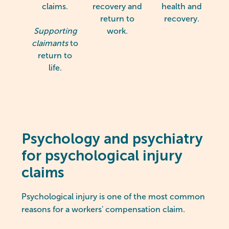
claims.
recovery and
health and
return to
recovery.
Supporting
work.
claimants
to
return to
life.
Psychology and psychiatry
for psychological injury
claims
Psychological injury is one of the most common
reasons for a workers' compensation claim.