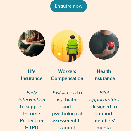
Enquire now
Life
Workers
Health
Insurance
Compensation
Insurance
Early
Fast access
to
Pilot
intervention
psychiatric
opportunities
to support
and
designed to
Income
psychological
support
Protection
assessment to
members'
& TPD
support
mental