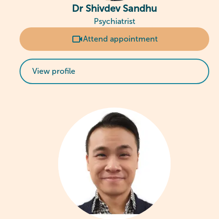
Dr Shivdev Sandhu
Psychiatrist
Attend appointment
View profile