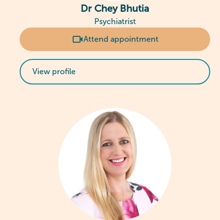
Dr Chey Bhutia
Psychiatrist
Attend appointment
View profile