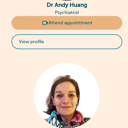
Dr Andy Huang
Psychiatrist
Attend appointment
View profile