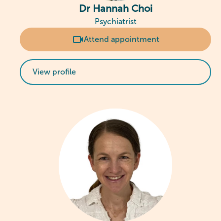
Dr Hannah Choi
Psychiatrist
Attend appointment
View profile