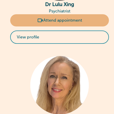
Dr Lulu Xing
Psychiatrist
Attend appointment
View profile