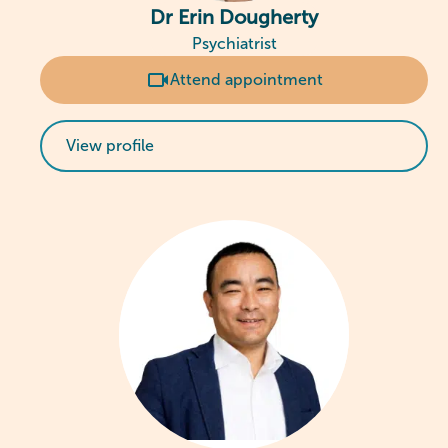
Dr Erin Dougherty
Psychiatrist
Attend appointment
View profile