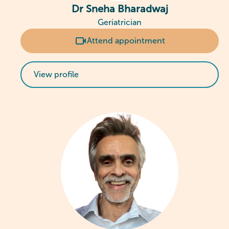
Dr Sneha Bharadwaj
Geriatrician
Attend appointment
View profile