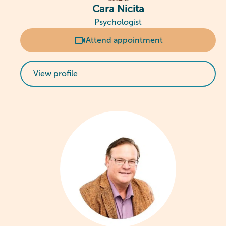
Cara Nicita
Psychologist
Attend appointment
View profile