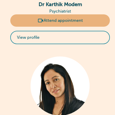
Dr Karthik Modem
Psychiatrist
Attend appointment
View profile