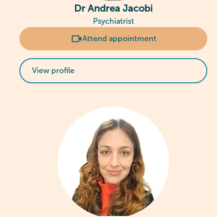
Dr Andrea Jacobi
Psychiatrist
Attend appointment
View profile