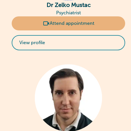
Dr Zelko Mustac
Psychiatrist
Attend appointment
View profile