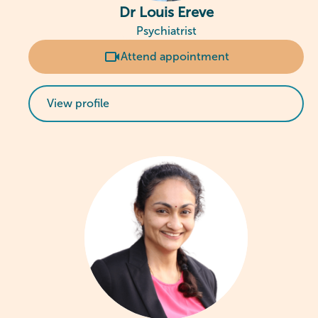
Dr Louis Ereve
Psychiatrist
Attend appointment
View profile