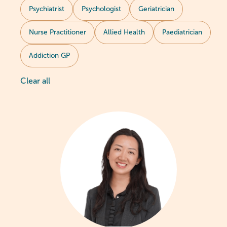
Psychiatrist
Psychologist
Geriatrician
Nurse Practitioner
Allied Health
Paediatrician
Addiction GP
Clear all