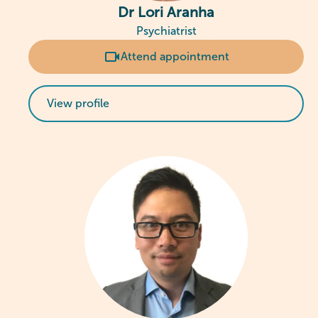
Dr Lori Aranha
Psychiatrist
Attend appointment
View profile