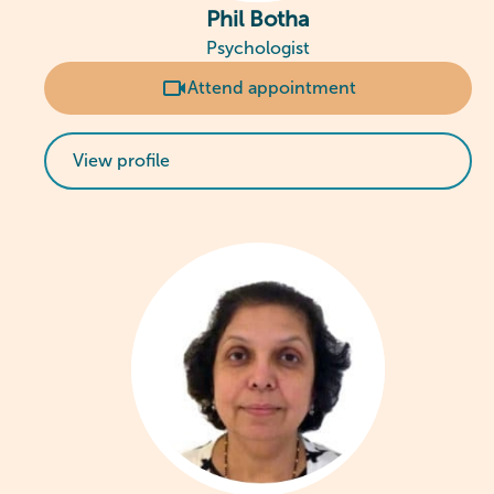
Phil Botha
Psychologist
Attend appointment
View profile