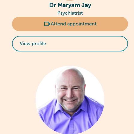
Dr Maryam Jay
Psychiatrist
Attend appointment
View profile