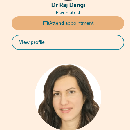
Dr Raj Dangi
Psychiatrist
Attend appointment
View profile