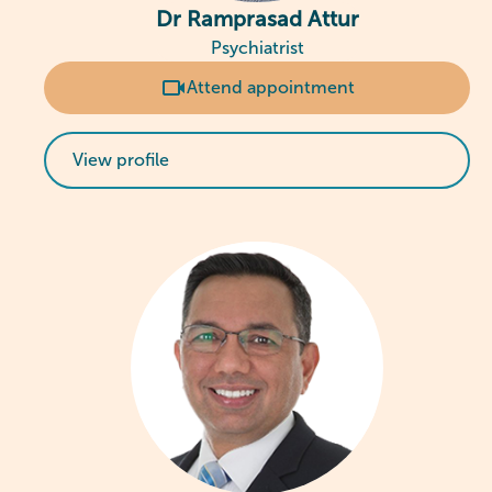
Dr Ramprasad Attur
Psychiatrist
Attend appointment
View profile