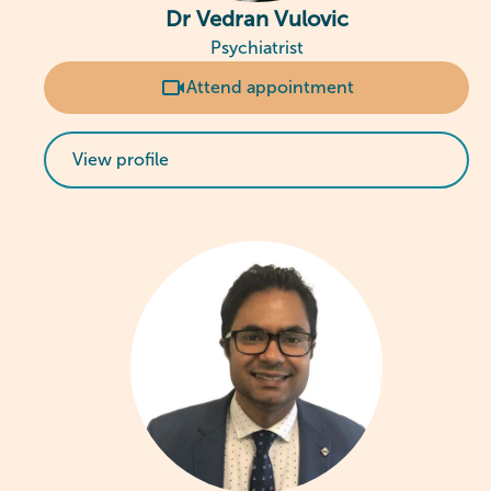
Dr Vedran Vulovic
Psychiatrist
Attend appointment
View profile