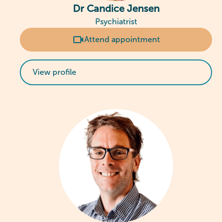
Dr Candice Jensen
Psychiatrist
Attend appointment
View profile