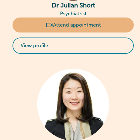
Dr Julian Short
Psychiatrist
Attend appointment
View profile