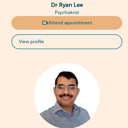
Dr Ryan Lee
Psychiatrist
Attend appointment
View profile