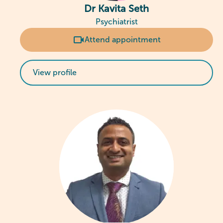
Dr Kavita Seth
Psychiatrist
Attend appointment
View profile