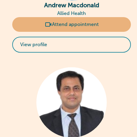
Andrew Macdonald
Allied Health
Attend appointment
View profile