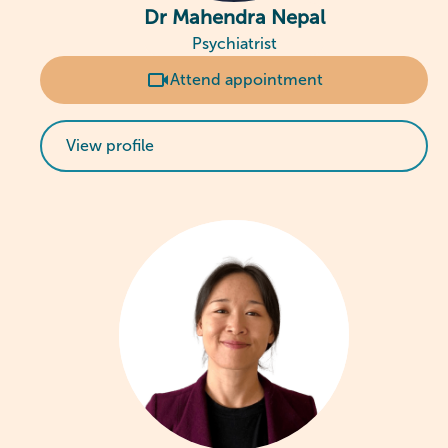
Dr Mahendra Nepal
Psychiatrist
Attend appointment
View profile