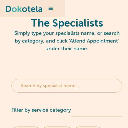
The Specialists
Simply type your specialists name, or search
by category, and click ‘Attend Appointment’
under their name.
Filter by service category