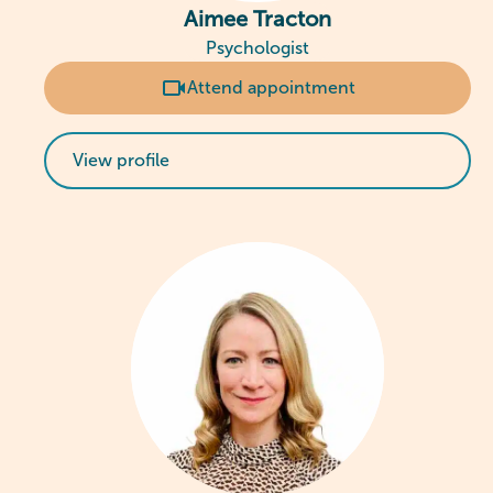
Aimee Tracton
Psychologist
Attend appointment
View profile