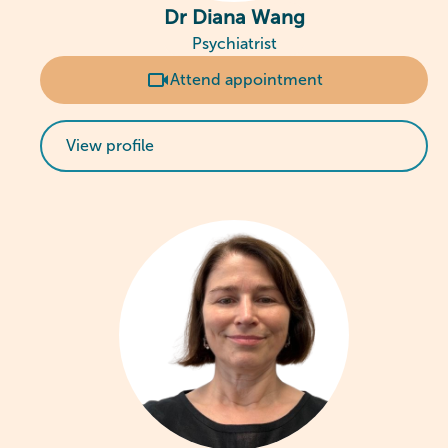
Dr Diana Wang
Psychiatrist
Attend appointment
View profile