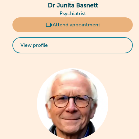
Dr Junita Basnett
Psychiatrist
Attend appointment
View profile