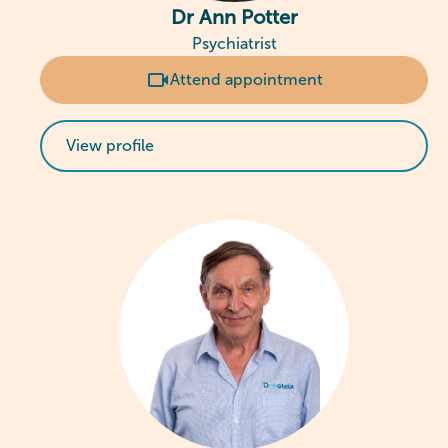
Dr Ann Potter
Psychiatrist
Attend appointment
View profile