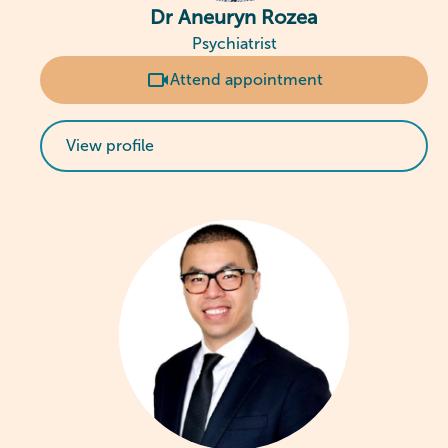
Dr Aneuryn Rozea
Psychiatrist
Attend appointment
View profile