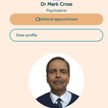
Dr Mark Cross
Psychiatrist
Attend appointment
View profile