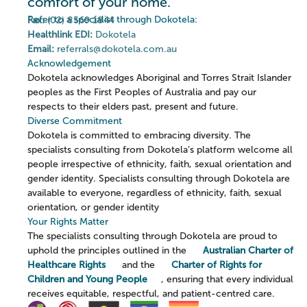
comfort of your home.
Refer to a specialist through Dokotela:
Fax:
(02) 8569 1844
Healthlink EDI:
Dokotela
Email:
referrals@dokotela.com.au
Acknowledgement
Dokotela acknowledges Aboriginal and Torres Strait Islander
peoples as the First Peoples of Australia and pay our
respects to their elders past, present and future.
Diverse Commitment
Dokotela is committed to embracing diversity. The
specialists consulting from Dokotela’s platform welcome all
people irrespective of ethnicity, faith, sexual orientation and
gender identity. Specialists consulting through Dokotela are
available to everyone, regardless of ethnicity, faith, sexual
orientation, or gender identity
Your Rights Matter
The specialists consulting through Dokotela are proud to
uphold the principles outlined in the
Australian Charter of
Healthcare Rights
and the
Charter of Rights for
Children and Young People
, ensuring that every individual
receives equitable, respectful, and patient-centred care.