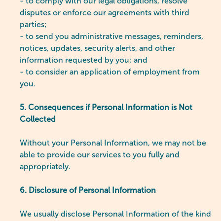
- to comply with our legal obligations, resolve
disputes or enforce our agreements with third
parties;
- to send you administrative messages, reminders,
notices, updates, security alerts, and other
information requested by you; and
- to consider an application of employment from
you.
5. Consequences if Personal Information is Not
Collected
Without your Personal Information, we may not be
able to provide our services to you fully and
appropriately.
6. Disclosure of Personal Information
We usually disclose Personal Information of the kind