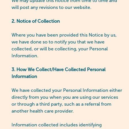
We may update this notice from time to time and
will post any revisions to our website.
2. Notice of Collection
Where you have been provided this Notice by us,
we have done so to notify you that we have
collected, or will be collecting, your Personal
Information.
3. How We Collect/Have Collected Personal
Information
We have collected your Personal Information either
directly from you when you are using our services
or through a third party, such as a referral from
another health care provider.
Information collected includes identifying