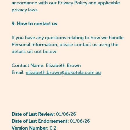
accordance with our Privacy Policy and applicable
privacy laws.
9. How to contact us
If you have any questions relating to how we handle
Personal Information, please contact us using the
details set out below:
Contact Name: Elizabeth Brown
Email:
elizabeth.brown@dokotela.com.au
Date of Last Review:
01/06/26
Date of Last Endorsement:
01/06/26
Version Number:
0.2