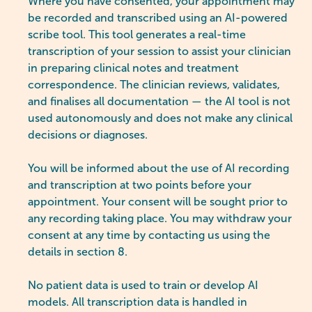
Where you have consented, your appointment may
be recorded and transcribed using an AI-powered
scribe tool. This tool generates a real-time
transcription of your session to assist your clinician
in preparing clinical notes and treatment
correspondence. The clinician reviews, validates,
and finalises all documentation — the AI tool is not
used autonomously and does not make any clinical
decisions or diagnoses.
You will be informed about the use of AI recording
and transcription at two points before your
appointment. Your consent will be sought prior to
any recording taking place. You may withdraw your
consent at any time by contacting us using the
details in section 8.
No patient data is used to train or develop AI
models. All transcription data is handled in