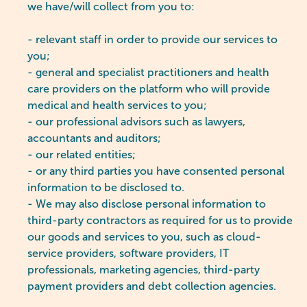
we have/will collect from you to:
- relevant staff in order to provide our services to
you;
- general and specialist practitioners and health
care providers on the platform who will provide
medical and health services to you;
- our professional advisors such as lawyers,
accountants and auditors;
- our related entities;
- or any third parties you have consented personal
information to be disclosed to.
- We may also disclose personal information to
third-party contractors as required for us to provide
our goods and services to you, such as cloud-
service providers, software providers, IT
professionals, marketing agencies, third-party
payment providers and debt collection agencies.