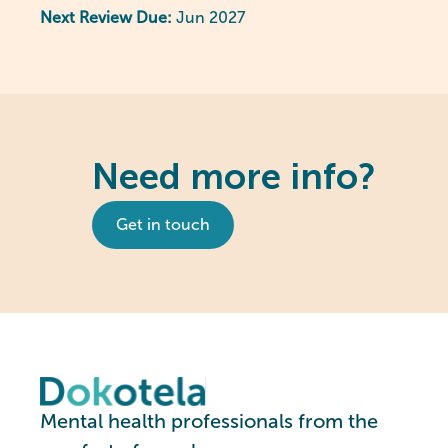
Next Review Due:
Jun 2027
Need more info?
Get in touch
Mental health professionals from the