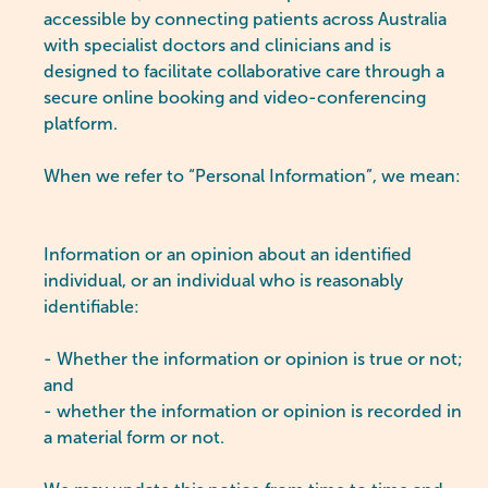
accessible by connecting patients across Australia
with specialist doctors and clinicians and is
designed to facilitate collaborative care through a
secure online booking and video-conferencing
platform.
When we refer to “Personal Information”, we mean:
Information or an opinion about an identified
individual, or an individual who is reasonably
identifiable:
- Whether the information or opinion is true or not;
and
- whether the information or opinion is recorded in
a material form or not.