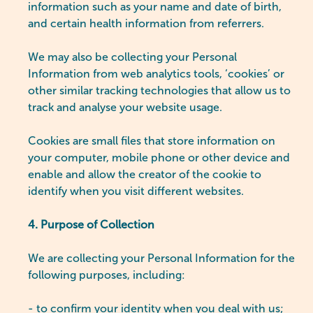
information such as your name and date of birth,
and certain health information from referrers.
We may also be collecting your Personal
Information from web analytics tools, ‘cookies’ or
other similar tracking technologies that allow us to
track and analyse your website usage.
Cookies are small files that store information on
your computer, mobile phone or other device and
enable and allow the creator of the cookie to
identify when you visit different websites.
4. Purpose of Collection
We are collecting your Personal Information for the
following purposes, including:
- to confirm your identity when you deal with us;