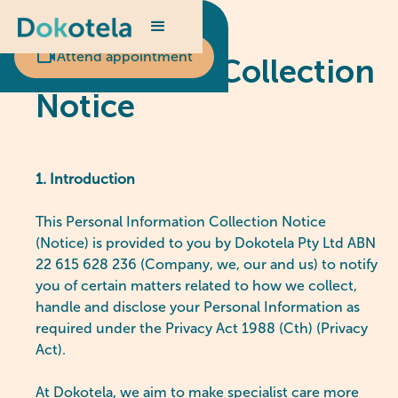
Scheduled appointment?
Attend appointment
Our Privacy Collection
Notice
1. Introduction
This Personal Information Collection Notice
(Notice) is provided to you by Dokotela Pty Ltd ABN
22 615 628 236 (Company, we, our and us) to notify
you of certain matters related to how we collect,
handle and disclose your Personal Information as
required under the Privacy Act 1988 (Cth) (Privacy
Act).
At Dokotela, we aim to make specialist care more