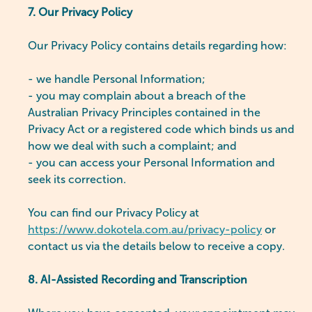
7. Our Privacy Policy
Our Privacy Policy contains details regarding how:
- we handle Personal Information;
- you may complain about a breach of the
Australian Privacy Principles contained in the
Privacy Act or a registered code which binds us and
how we deal with such a complaint; and
- you can access your Personal Information and
seek its correction.
You can find our Privacy Policy at
https://www.dokotela.com.au/privacy-policy
or
contact us via the details below to receive a copy.
8. AI-Assisted Recording and Transcription