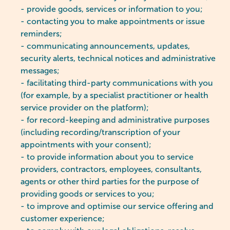
- provide goods, services or information to you;
- contacting you to make appointments or issue
reminders;
- communicating announcements, updates,
security alerts, technical notices and administrative
messages;
- facilitating third-party communications with you
(for example, by a specialist practitioner or health
service provider on the platform);
- for record-keeping and administrative purposes
(including recording/transcription of your
appointments with your consent);
- to provide information about you to service
providers, contractors, employees, consultants,
agents or other third parties for the purpose of
providing goods or services to you;
- to improve and optimise our service offering and
customer experience;