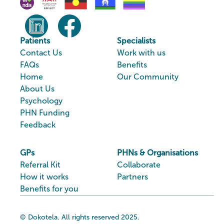
Patients
Specialists
Contact Us
Work with us
FAQs
Benefits
Home
Our Community
About Us
Psychology
PHN Funding
Feedback
GPs
PHNs & Organisations
Referral Kit
Collaborate
How it works
Partners
Benefits for you
© Dokotela. All rights reserved 2025.