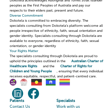
Dokotela acknowledges Aboriginal and Torres Strait Islander
peoples as the First Peoples of Australia and pay our
respects to their elders past, present and future.
Diverse Commitment
Dokotela is committed to embracing diversity. The
specialists consulting from Dokotela’s platform welcome all
people irrespective of ethnicity, faith, sexual orientation and
gender identity. Specialists consulting through Dokotela are
available to everyone, regardless of ethnicity, faith, sexual
orientation, or gender identity
Your Rights Matter
The specialists consulting through Dokotela are proud to
uphold the principles outlined in the
Australian Charter of
Healthcare Rights
and the
Charter of Rights for
Children and Young People
, ensuring that every individual
receives equitable, respectful, and patient-centred care.
Patients
Specialists
Contact Us
Work with us