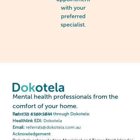
with your
preferred
specialist.
Mental health professionals from the
comfort of your home.
Refer to a specialist through Dokotela:
Fax:
(02) 8569 1844
Healthlink EDI:
Dokotela
Email:
referrals@dokotela.com.au
Acknowledgement