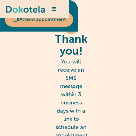
Scheduled appointment?
Attend appointment
Thank
you!
You will
receive an
SMS
message
within 3
business
days with a
link to
schedule an
appointment