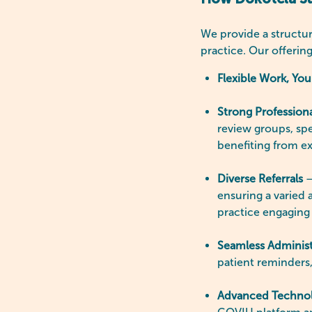
How Dokotela Sup
We provide a structur
practice. Our offerin
Flexible Work, Yo
Strong Profession
review groups, spe
benefiting from e
Diverse Referrals
–
ensuring a varied
practice engaging
Seamless Administ
patient reminders,
Advanced Techno