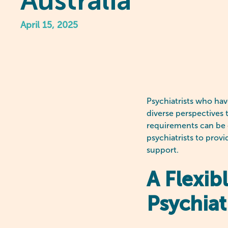
Australia
April 15, 2025
Psychiatrists who hav
diverse perspectives 
requirements can be c
psychiatrists to provi
support.
A Flexib
Psychiat