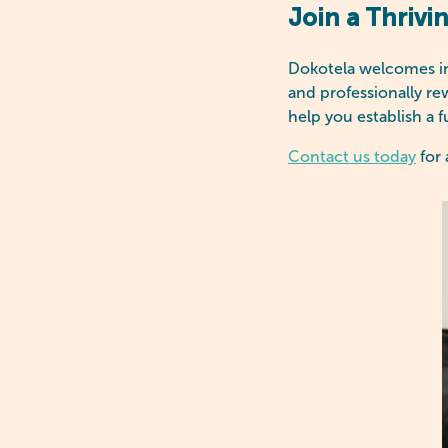
Join a Thrivi
Dokotela welcomes int
and professionally re
help you establish a f
Contact us today
for 