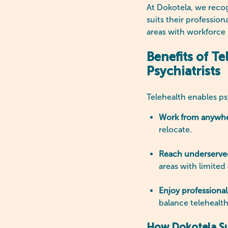
At Dokotela, we recogn
suits their profession
areas with workforce s
Benefits of Te
Psychiatrists
Telehealth enables psy
Work from anywh
relocate.
Reach underserv
areas with limited
Enjoy professional 
balance telehealt