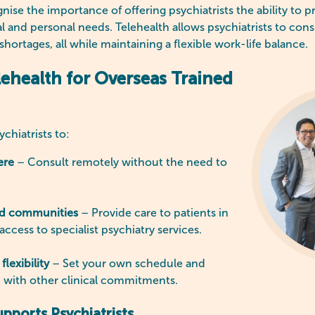
ise the importance of offering psychiatrists the ability to pr
al and personal needs. Telehealth allows psychiatrists to cons
hortages, all while maintaining a flexible work-life balance.
lehealth for Overseas Trained
chiatrists to:
ere
– Consult remotely without the need to
ed communities
– Provide care to patients in
 access to specialist psychiatry services.
flexibility
– Set your own schedule and
h with other clinical commitments.