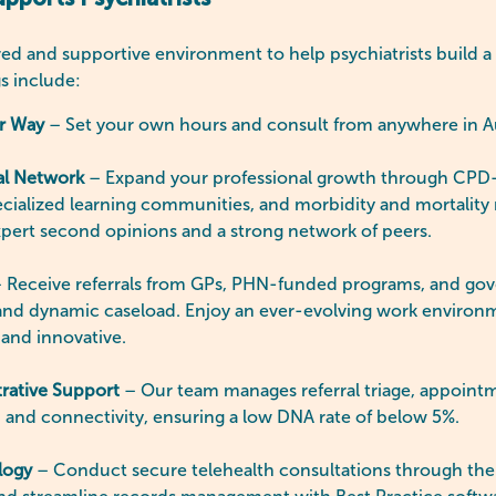
ports Psychiatrists
ed and supportive environment to help psychiatrists build a 
gs include:
ur Way
– Set your own hours and consult from anywhere in A
al Network
– Expand your professional growth through CPD-
cialized learning communities, and morbidity and mortality 
xpert second opinions and a strong network of peers.
 Receive referrals from GPs, PHN-funded programs, and gov
 and dynamic caseload. Enjoy an ever-evolving work environ
 and innovative.
rative Support
– Our team manages referral triage, appoint
 and connectivity, ensuring a low DNA rate of below 5%.
logy
– Conduct secure telehealth consultations through the