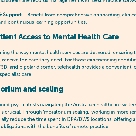
d streamline records management with Best Practice softw
& Support
– Benefit from comprehensive onboarding, clinica
and continuous learning opportunities.
ient Access to Mental Health Care
rming the way mental health services are delivered, ensuring t
n, receive the care they need. For those experiencing conditi
D, and bipolar disorder, telehealth provides a convenient, c
specialist care.
orium and scaling
rained psychiatrists navigating the Australian healthcare syst
is crucial. Through 'moratorium scaling,' working in more re
ially reduce the time spent in DPA/DWS locations, offering a
 obligations with the benefits of remote practice.