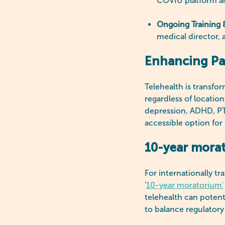
COVIU platform an
Ongoing Training 
medical director, 
Enhancing Pat
Telehealth is transfo
regardless of locatio
depression, ADHD, PTS
accessible option for 
10-year morat
For internationally t
'
10-year moratorium'
telehealth can potent
to balance regulatory