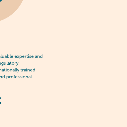
aluable expertise and
egulatory
ationally trained
and professional
t