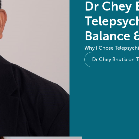
Dr Chey 
Telepsych
Balance 
Why I Chose Telepsychi
Dr Chey Bhutia on T