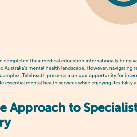
e completed their medical education internationally bring v
to Australia’s mental health landscape. However, navigating r
omplex. Telehealth presents a unique opportunity for intern
de essential mental health services while enjoying flexibility 
le Approach to Specialis
ry