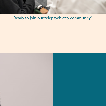
Ready to join our telepsychiatry community?