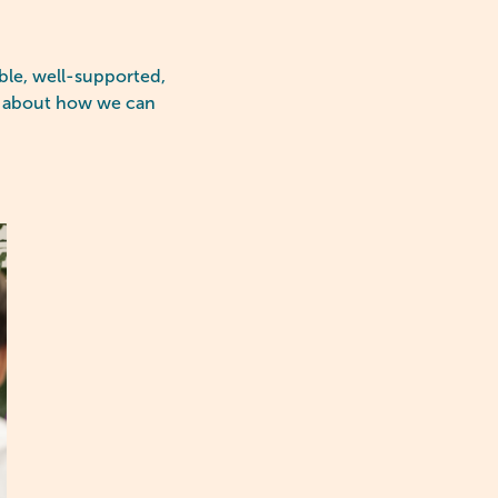
ible, well-supported,
re about how we can