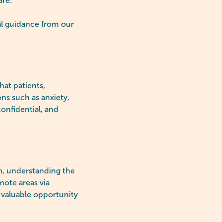
are.
l guidance from our
hat patients,
ons such as anxiety,
onfidential, and
em, understanding the
mote areas via
 valuable opportunity