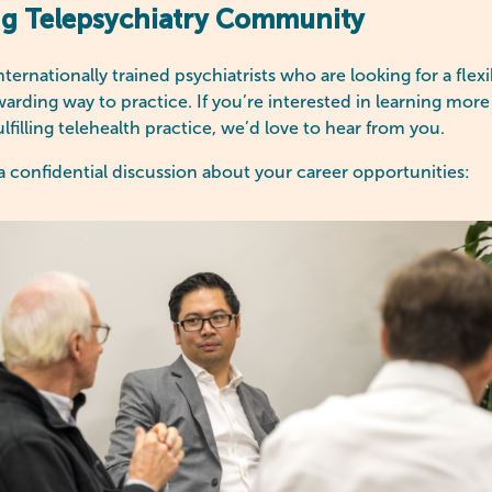
ng Telepsychiatry Community
ernationally trained psychiatrists who are looking for a flex
warding way to practice. If you’re interested in learning mo
ulfilling telehealth practice, we’d love to hear from you.
a confidential discussion about your career opportunities: