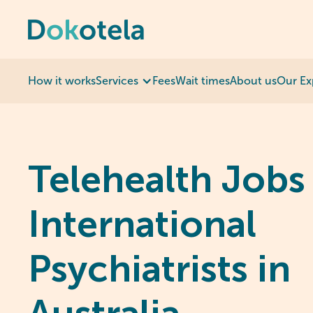
How it works
Services
Fees
Wait times
About us
Our Ex
Telehealth Jobs 
International
Psychiatrists in