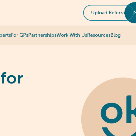
Upload Referral
perts
For GPs
Partnerships
Work With Us
Resources
Blog
for