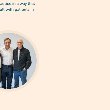
actice in a way that
ult with patients in