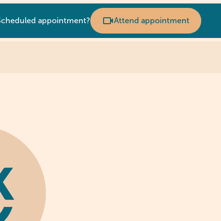
Scheduled appointment?
Attend appointment