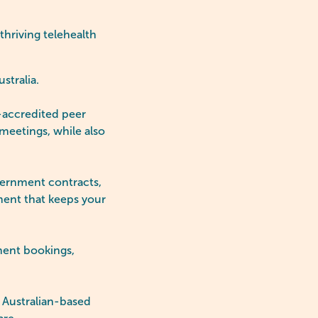
thriving telehealth
ustralia.
accredited peer
meetings, while also
ernment contracts,
ment that keeps your
ment bookings,
 Australian-based