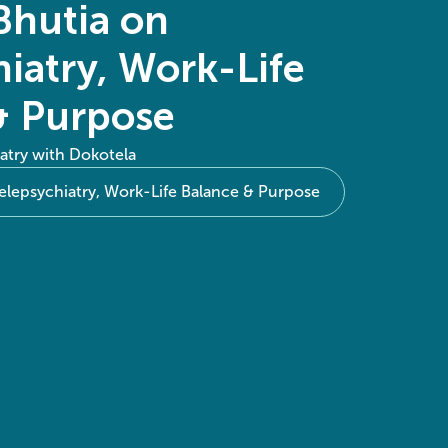
Bhutia on
iatry, Work-Life
& Purpose
atry with Dokotela
elepsychiatry, Work-Life Balance & Purpose