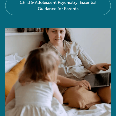
Child & Adolescent Psychiatry: Essential
Guidance for Parents