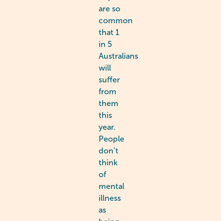
are so
common
that 1
in 5
Australians
will
suffer
from
them
this
year.
People
don’t
think
of
mental
illness
as