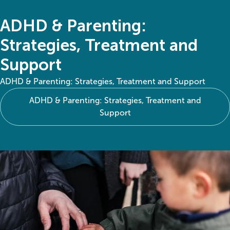
ADHD & Parenting:
Strategies, Treatment and
Support
ADHD & Parenting: Strategies, Treatment and Support
ADHD & Parenting: Strategies, Treatment and
Support