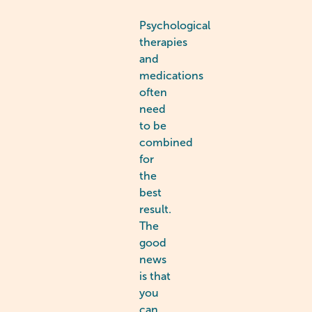
Psychological
therapies
and
medications
often
need
to be
combined
for
the
best
result.
The
good
news
is that
you
can