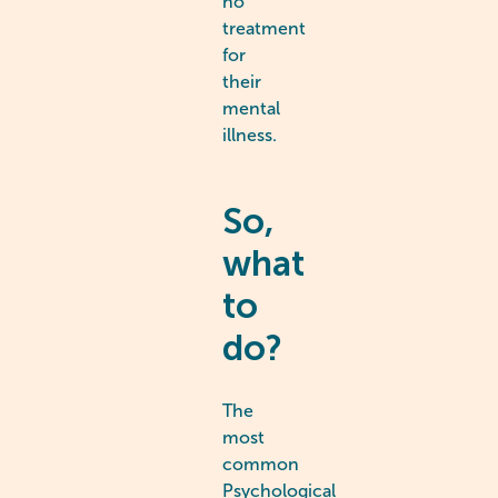
no
treatment
for
their
mental
illness.
So,
what
to
do?
The
most
common
Psychological