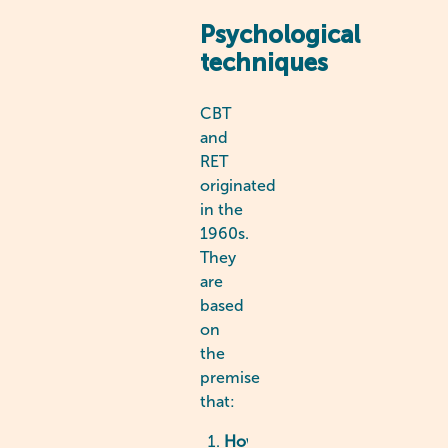
Psychological
techniques
CBT
and
RET
originated
in the
1960s.
They
are
based
on
the
premise
that:
How