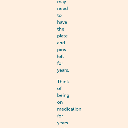
may
need
to
have
the
plate
and
pins
left
for
years.
Think
of
being
on
medication
for
years