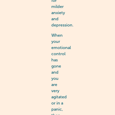
for
milder
anxiety
and
depression.
When
your
emotional
control
has
gone
and
you
are
very
agitated
or in a
panic,