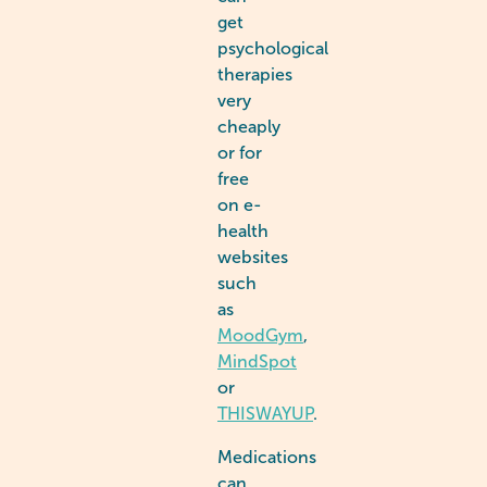
get
psychological
therapies
very
cheaply
or for
free
on e-
health
websites
such
as
MoodGym
,
MindSpot
or
THISWAYUP
.
Medications
can