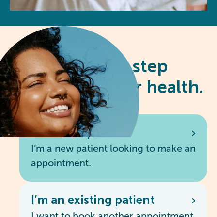
Take the first step
towards better health.
I’m a new patient
I’m a new patient looking to make an
appointment.
I’m an existing patient
I want to book another appointment