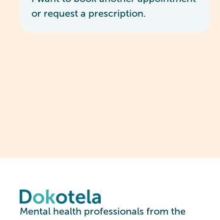
or request a prescription.
Mental health professionals from the