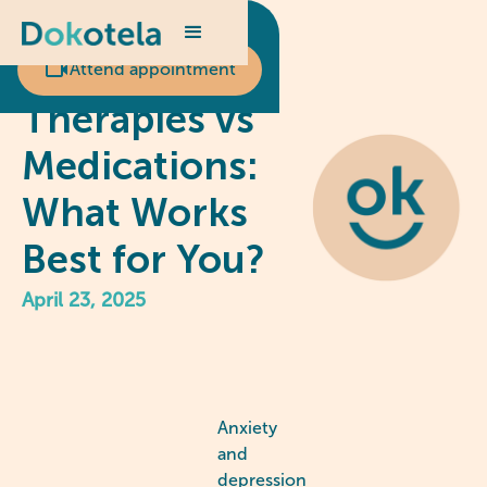
Scheduled appointment?
Psychological
Attend appointment
Therapies vs
Medications:
What Works
Best for You?
April 23, 2025
Anxiety
and
depression