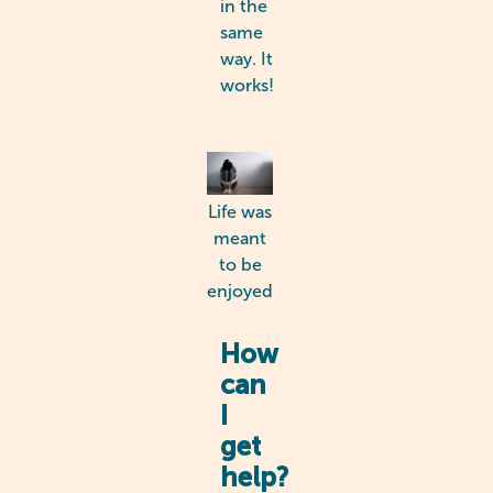
in the
same
way. It
works!
Life was
meant
to be
enjoyed
How
can
I
get
help?