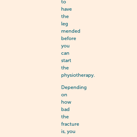
to
have
the
leg
mended
before
you
can
start
the
physiotherapy.
Depending
on
how
bad
the
fracture
is, you