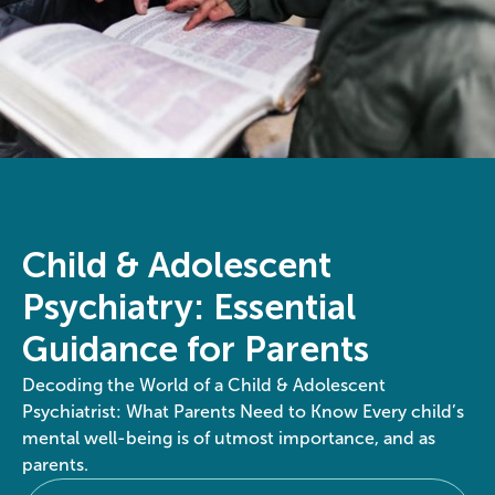
Child & Adolescent
Psychiatry: Essential
Guidance for Parents
Decoding the World of a Child & Adolescent
Psychiatrist: What Parents Need to Know Every child’s
mental well-being is of utmost importance, and as
parents.