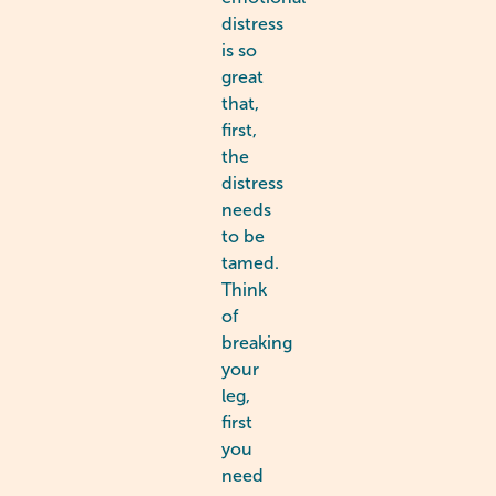
distress
is so
great
that,
first,
the
distress
needs
to be
tamed.
Think
of
breaking
your
leg,
first
you
need