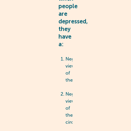
people
are
depressed,
they
have
a:
Negative
view
of
themselves
Negative
view
of
their
circumstances