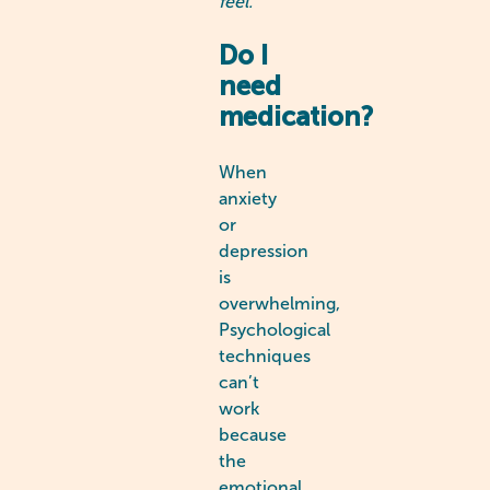
feel.
Do I
need
medication?
When
anxiety
or
depression
is
overwhelming,
Psychological
techniques
can’t
work
because
the
emotional