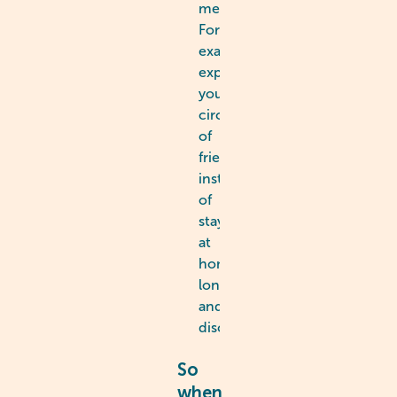
mechanisms.
For
example,
expanding
your
circle
of
friends
instead
of
staying
at
home,
lonely
and
discouraged.
So
when