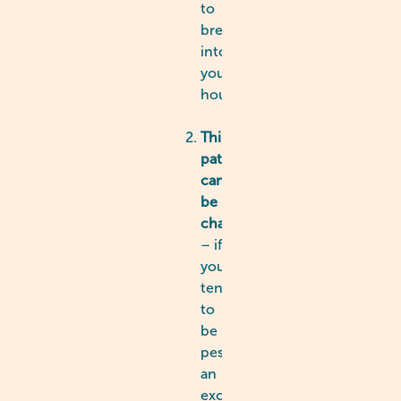
to
break
into
your
house!
Thinking
patterns
can
be
changed
– if
you
tend
to
be
pessimistic,
an
excessive