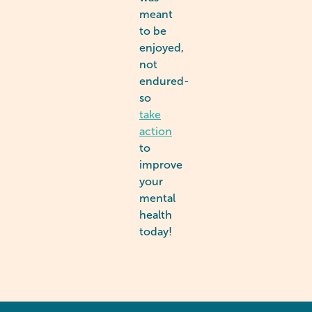
meant
to be
enjoyed,
not
endured-
so
take
action
to
improve
your
mental
health
today!