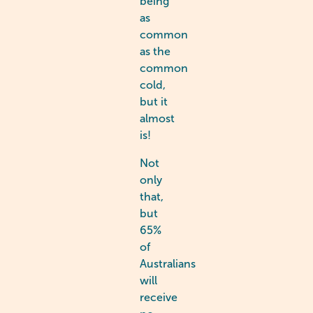
being
as
common
as the
common
cold,
but it
almost
is!
Not
only
that,
but
65%
of
Australians
will
receive