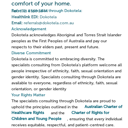
comfort of your home.
Refer to a specialist through Dokotela:
Fax:
(02) 8569 1844
Healthlink EDI:
Dokotela
Email:
referrals@dokotela.com.au
Acknowledgement
Dokotela acknowledges Aboriginal and Torres Strait Islander
peoples as the First Peoples of Australia and pay our
respects to their elders past, present and future.
Diverse Commitment
Dokotela is committed to embracing diversity. The
specialists consulting from Dokotela’s platform welcome all
people irrespective of ethnicity, faith, sexual orientation and
gender identity. Specialists consulting through Dokotela are
available to everyone, regardless of ethnicity, faith, sexual
orientation, or gender identity
Your Rights Matter
The specialists consulting through Dokotela are proud to
uphold the principles outlined in the
Australian Charter of
Healthcare Rights
and the
Charter of Rights for
Children and Young People
, ensuring that every individual
receives equitable, respectful, and patient-centred care.