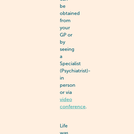
be
obtained
from
your
GP or
by
seeing
a
Specialist
(Psychiatrist)-
in
person
or via
video
conference
.
Life
was