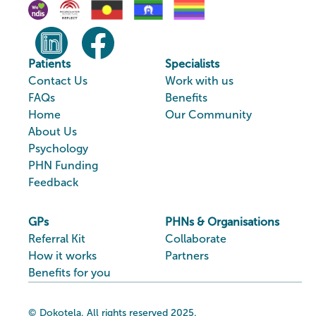
Patients
Specialists
Contact Us
Work with us
FAQs
Benefits
Home
Our Community
About Us
Psychology
PHN Funding
Feedback
GPs
PHNs & Organisations
Referral Kit
Collaborate
How it works
Partners
Benefits for you
© Dokotela. All rights reserved 2025.