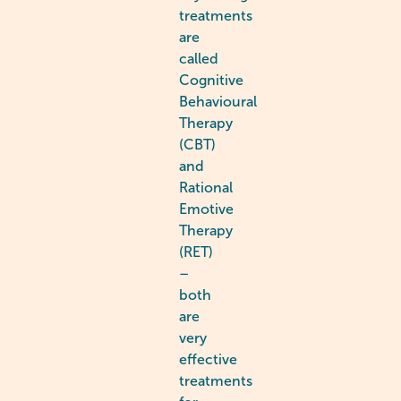
treatments
are
called
Cognitive
Behavioural
Therapy
(CBT)
and
Rational
Emotive
Therapy
(RET)
–
both
are
very
effective
treatments