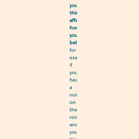
you
think
affects
how
you
behave
-
for
example,
if
you
hear
a
noise
on
the
roof
and
you