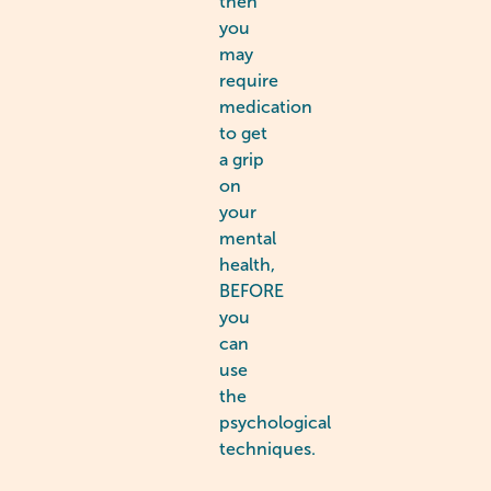
then
you
may
require
medication
to get
a grip
on
your
mental
health,
BEFORE
you
can
use
the
psychological
techniques.