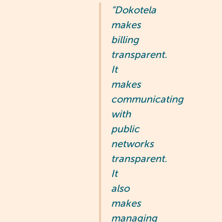
“Dokotela
makes
billing
transparent.
It
makes
communicating
with
public
networks
transparent.
It
also
makes
managing