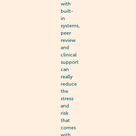
with
built-
in
systems,
peer
review
and
clinical
support
can
really
reduce
the
stress
and
risk
that
comes
with