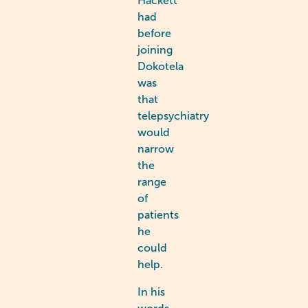
Hackett
had
before
joining
Dokotela
was
that
telepsychiatry
would
narrow
the
range
of
patients
he
could
help.
In his