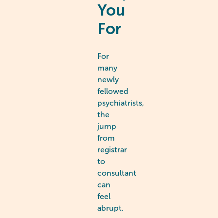
You
For
For
many
newly
fellowed
psychiatrists,
the
jump
from
registrar
to
consultant
can
feel
abrupt.