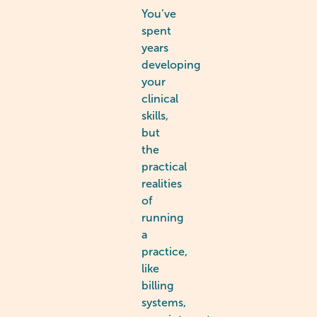
You’ve
spent
years
developing
your
clinical
skills,
but
the
practical
realities
of
running
a
practice,
like
billing
systems,