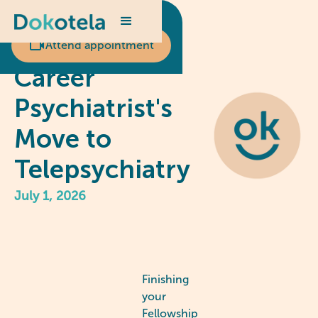
Scheduled appointment?
An Early
Attend appointment
Career
Psychiatrist's
Move to
Telepsychiatry
July 1, 2026
Finishing
your
Fellowship