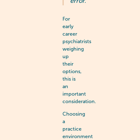
error.”
For
early
career
psychiatrists
weighing
up
their
options,
this is
an
important
consideration.
Choosing
a
practice
environment