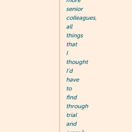
more
senior
colleagues,
all
things
that
I
thought
I’d
have
to
find
through
trial
and