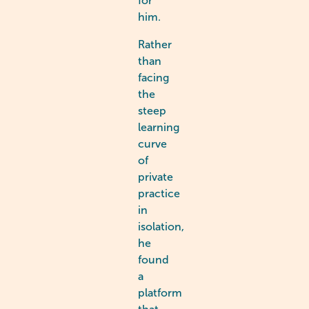
for
him.
Rather
than
facing
the
steep
learning
curve
of
private
practice
in
isolation,
he
found
a
platform