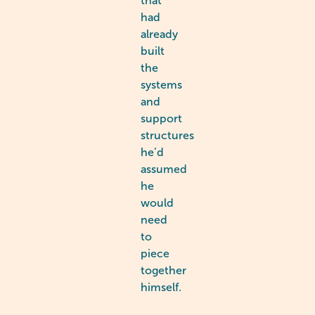
that
had
already
built
the
systems
and
support
structures
he’d
assumed
he
would
need
to
piece
together
himself.