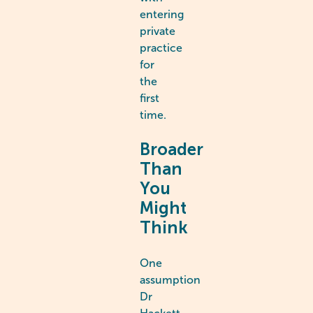
entering
private
practice
for
the
first
time.
Broader
Than
You
Might
Think
One
assumption
Dr