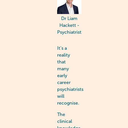
Dr Liam
Hackett -
Psychiatrist
It’s a
reality
that
many
early
career
psychiatrists
will
recognise.
The
clinical