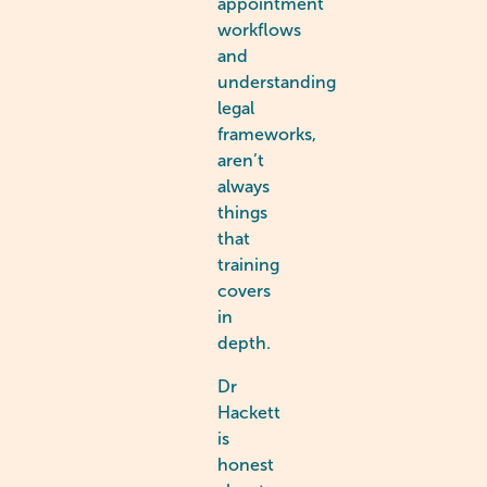
appointment
workflows
and
understanding
legal
frameworks,
aren’t
always
things
that
training
covers
in
depth.
Dr
Hackett
is
honest