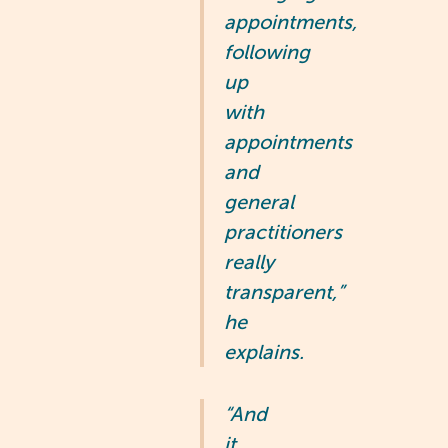
appointments,
following
up
with
appointments
and
general
practitioners
really
transparent,”
he
explains.
“And
it