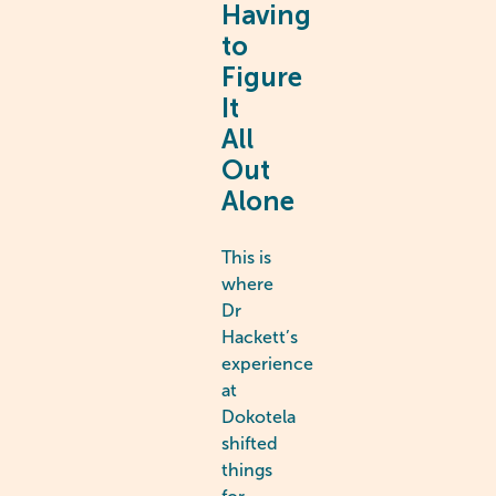
Having
to
Figure
It
All
Out
Alone
This is
where
Dr
Hackett’s
experience
at
Dokotela
shifted
things