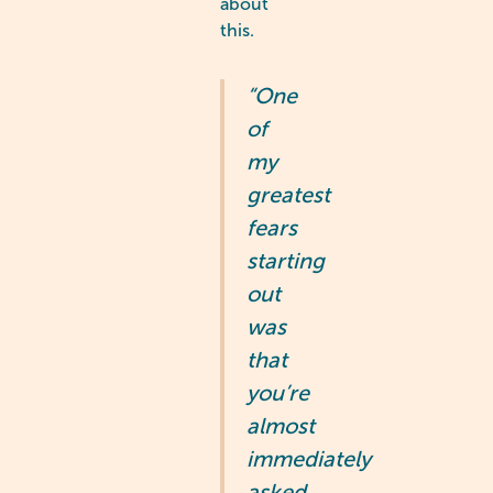
about
this.
“One
of
my
greatest
fears
starting
out
was
that
you’re
almost
immediately
asked