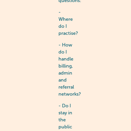
questions:
-
Where
do I
practise?
- How
do I
handle
billing,
admin
and
referral
networks?
- Do I
stay in
the
public