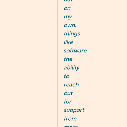
on
my
own,
things
like
software,
the
ability
to
reach
out
for
support
from