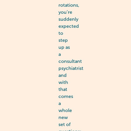
rotations,
you’re
suddenly
expected
to
step
up as
a
consultant
psychiatrist
and
with
that
comes
a
whole
new
set of