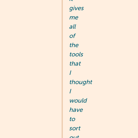
gives
me
all
of
the
tools
that
I
thought
I
would
have
to
sort
out