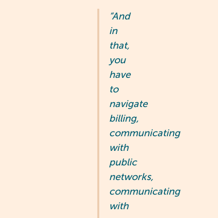
“And
in
that,
you
have
to
navigate
billing,
communicating
with
public
networks,
communicating
with