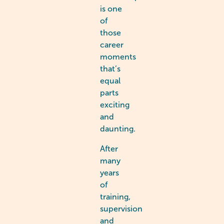
is one
of
those
career
moments
that’s
equal
parts
exciting
and
daunting.
After
many
years
of
training,
supervision
and