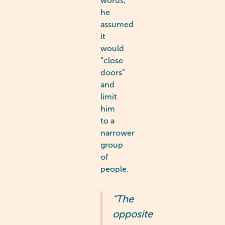
words,
he
assumed
it
would
“close
doors”
and
limit
him
to a
narrower
group
of
people.
“The
opposite