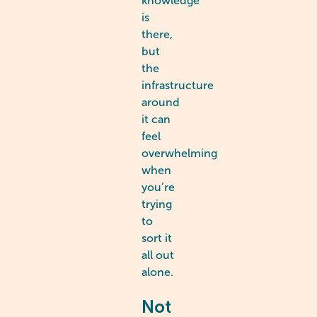
knowledge
is
there,
but
the
infrastructure
around
it can
feel
overwhelming
when
you’re
trying
to
sort it
all out
alone.
Not