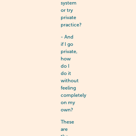
system
or try
private
practice?
- And
if I go
private,
how
do I
do it
without
feeling
completely
on my
own?
These
are