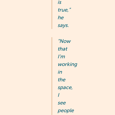
is
true,”
he
says.
“Now
that
I’m
working
in
the
space,
I
see
people