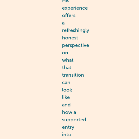
His
experience
offers
a
refreshingly
honest
perspective
on
what
that
transition
can
look
like
and
how a
supported
entry
into