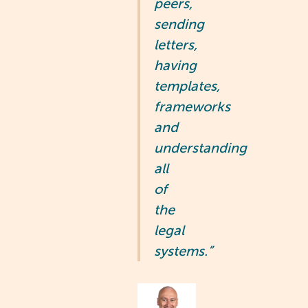
peers,
sending
letters,
having
templates,
frameworks
and
understanding
all
of
the
legal
systems.”