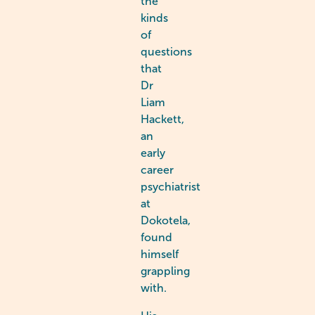
the
kinds
of
questions
that
Dr
Liam
Hackett,
an
early
career
psychiatrist
at
Dokotela,
found
himself
grappling
with.