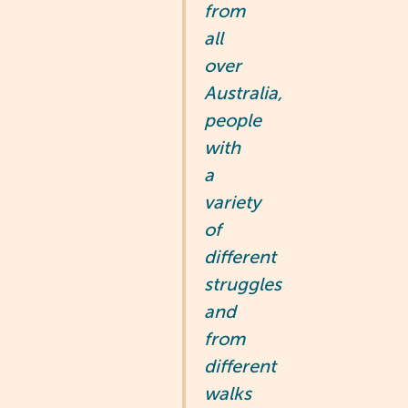
from
all
over
Australia,
people
with
a
variety
of
different
struggles
and
from
different
walks