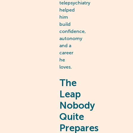
telepsychiatry
helped
him
build
confidence,
autonomy
and a
career
he
loves.
The
Leap
Nobody
Quite
Prepares