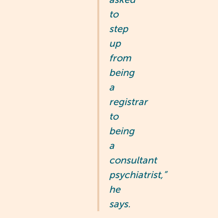
to
step
up
from
being
a
registrar
to
being
a
consultant
psychiatrist,”
he
says.